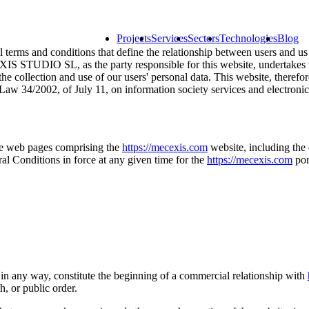
Projects
Services
Sectors
Technologies
Blog
l terms and conditions that define the relationship between users and us a
IS STUDIO SL, as the party responsible for this website, undertakes to 
 the collection and use of our users' personal data. This website, t
Law 34/2002, of July 11, on information society services and electron
the web pages comprising the
https://mecexis.com
website, including the 
l Conditions in force at any given time for the
https://mecexis.com
por
 in any way, constitute the beginning of a commercial relationship with
h, or public order.