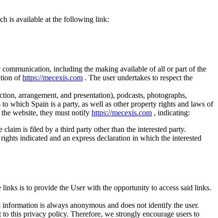
 is available at the following link:
c communication, including the making available of all or part of the
ation of
https://mecexis.com
. The user undertakes to respect the
lection, arrangement, and presentation), podcasts, photographs,
s to which Spain is a party, as well as other property rights and laws of
on the website, they must notify
https://mecexis.com
, indicating:
claim is filed by a third party other than the interested party.
y rights indicated and an express declaration in which the interested
inks is to provide the User with the opportunity to access said links.
his information is always anonymous and does not identify the user.
ct to this privacy policy. Therefore, we strongly encourage users to