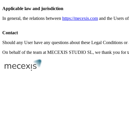
Applicable law and jurisdiction
In general, the relations between
https://mecexis.com
and the Users of i
Contact
Should any User have any questions about these Legal Conditions or
On behalf of the team at MECEXIS STUDIO SL, we thank you for taki