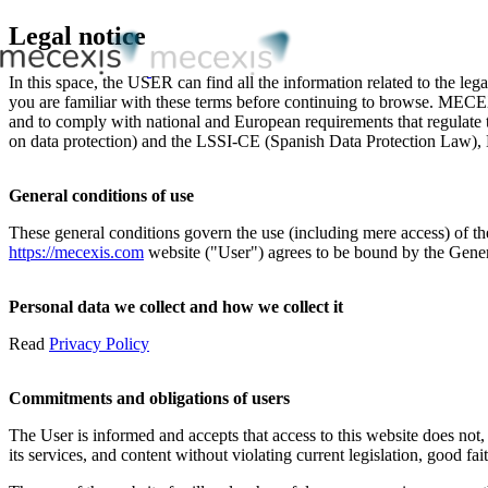
Legal notice
In this space, the USER can find all the information related to the lega
you are familiar with these terms before continuing to browse. MECEX
and to comply with national and European requirements that regulate
on data protection) and the LSSI-CE (Spanish Data Protection Law), 
General conditions of use
These general conditions govern the use (including mere access) of 
https://mecexis.com
website ("User") agrees to be bound by the Genera
Personal data we collect and how we collect it
Read
Privacy Policy
Commitments and obligations of users
The User is informed and accepts that access to this website does not,
its services, and content without violating current legislation, good fait