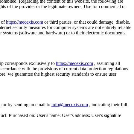
ohibited. Regarding the content of this website, the following are
ights of the provider or the legitimate owners; Use for commercial or
s of
https://mecexis.com
or third parties, or that could damage, disable,
ernet security measures for computer systems are not entirely reliable
er systems (software and hardware) or to their electronic documents
p corresponds exclusively to
https://mecexis.com
, assuming all
 accordance with the provisions of current data protection regulations.
ore, we guarantee the highest security standards to ensure user
m or by sending an email to
info@mecexis.com
, indicating their full
duct: Purchased on: User's name: User's address: User's signature