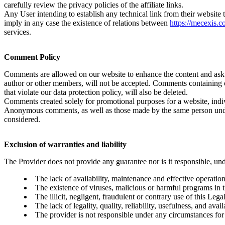
carefully review the privacy policies of the affiliate links.
Any User intending to establish any technical link from their website 
imply in any case the existence of relations between
https://mecexis.
services.
Comment Policy
Comments are allowed on our website to enhance the content and ask qu
author or other members, will not be accepted. Comments containing o
that violate our data protection policy, will also be deleted.
Comments created solely for promotional purposes for a website, indivi
Anonymous comments, as well as those made by the same person under d
considered.
Exclusion of warranties and liability
The Provider does not provide any guarantee nor is it responsible, un
The lack of availability, maintenance and effective operation 
The existence of viruses, malicious or harmful programs in t
The illicit, negligent, fraudulent or contrary use of this Lega
The lack of legality, quality, reliability, usefulness, and ava
The provider is not responsible under any circumstances for 