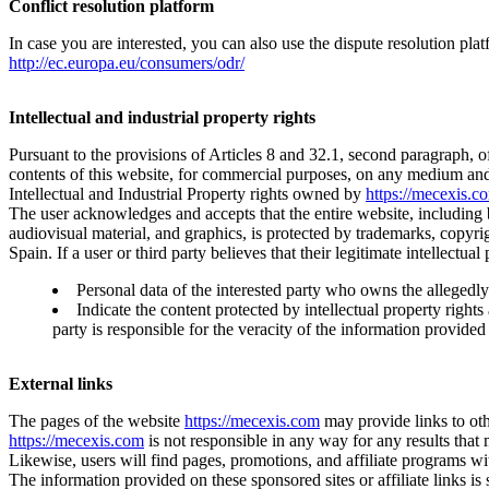
Conflict resolution platform
In case you are interested, you can also use the dispute resolution pl
http://ec.europa.eu/consumers/odr/
Intellectual and industrial property rights
Pursuant to the provisions of Articles 8 and 32.1, second paragraph, of
contents of this website, for commercial purposes, on any medium and
Intellectual and Industrial Property rights owned by
https://mecexis.c
The user acknowledges and accepts that the entire website, including bu
audiovisual material, and graphics, is protected by trademarks, copyrigh
Spain. If a user or third party believes that their legitimate intellectu
Personal data of the interested party who owns the allegedly i
Indicate the content protected by intellectual property rights
party is responsible for the veracity of the information provided 
External links
The pages of the website
https://mecexis.com
may provide links to oth
https://mecexis.com
is not responsible in any way for any results that 
Likewise, users will find pages, promotions, and affiliate programs wit
The information provided on these sponsored sites or affiliate links is 