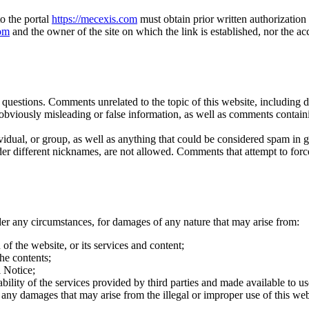
to the portal
https://mecexis.com
must obtain prior written authorizatio
com
and the owner of the site on which the link is established, nor the 
estions. Comments unrelated to the topic of this website, including def
bviously misleading or false information, as well as comments contain
dual, or group, as well as anything that could be considered spam in gen
ifferent nicknames, are not allowed. Comments that attempt to force a 
der any circumstances, for damages of any nature that may arise from:
of the website, or its services and content;
he contents;
l Notice;
ilability of the services provided by third parties and made available to u
any damages that may arise from the illegal or improper use of this web