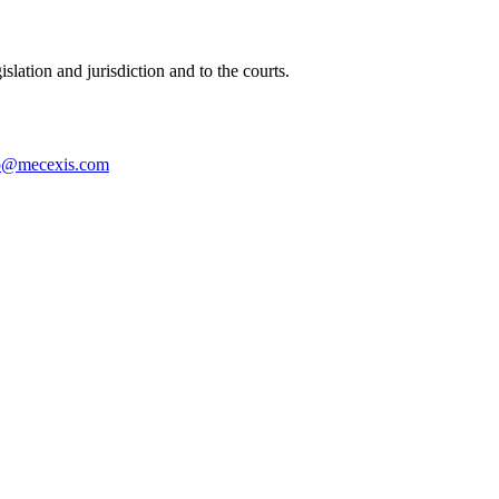
islation and jurisdiction and to the courts.
o@mecexis.com