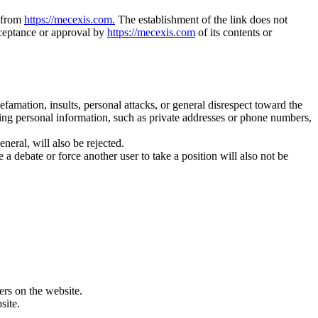
n from
https://mecexis.com.
The establishment of the link does not
acceptance or approval by
https://mecexis.com
of its contents or
amation, insults, personal attacks, or general disrespect toward the
ing personal information, such as private addresses or phone numbers,
eral, will also be rejected.
debate or force another user to take a position will also not be
sers on the website.
site.