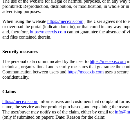
The use of the website for illegal or harmful purposes, or in any way 
prohibited: Reproduction, distribution, or modification, in whole or in
advertising purposes.
When using the website
https://mecexis.com
, the User agrees not to 
or overload the portal (indicate domain), or that could in any way im
and, therefore,
https://mecexis.com
cannot guarantee the absence of vi
and files contained therein.
Security measures
The personal data communicated by the user to
https://mecexis.com
ma
technical, organizational and security measures that guarantee the confi
Communication between users and
https://mecexis.com
uses a secure 
confidentiality.
Claims
https://mecexis.com
informs users and customers that complaint forms 
name, the service and/or product purchased, and explaining the reasons
The user/buyer may notify us of the claim, either by email to:
info@m
(only if submitted on paper): Date: Reason for the claim: