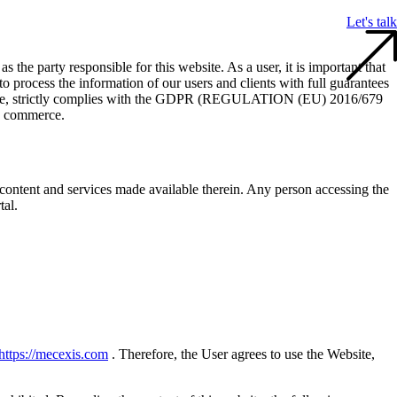
Let's talk
s the party responsible for this website. As a user, it is important that
process the information of our users and clients with full guarantees
herefore, strictly complies with the GDPR (REGULATION (EU) 2016/679
ic commerce.
content and services made available therein. Any person accessing the
tal.
https://mecexis.com
. Therefore, the User agrees to use the Website,