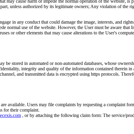
that may cause harm or impede the normal operation of the website, is pr
 part, unless authorized by its legitimate owners; Any violation of the r
engage in any conduct that could damage the image, interests, and right
pede normal use of the website. However, the User must be aware that Int
ruses or other elements that may cause alterations to the User's comput
y be stored in automated or non-automated databases, whose ownershi
dentiality, integrity and quality of the information contained therein in
channel, and transmitted data is encrypted using https protocols. Theref
are available. Users may file complaints by requesting a complaint for
 for their complaint.
ecexis.com
, or by attaching the following claim form: The service/pro