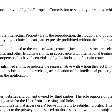
atform provided by the European Commission to submit your claims, which
 the Intellectual Property Law, the reproduction, distribution and publi
 by any technical means, are expressly prohibited without the authoriz
om
.
t not limited to the text, software, content (including its structure, se
ts, and other legitimate rights, in accordance with international treatie
al property rights have been violated by the inclusion of certain content 
nfringed rights, or indicate the representative with whom they act if the 
 and its location on the website, accreditation of the intellectual propert
in the notification.
er websites and content owned by third parties. The sole purpose of the l
may arise for the User from accessing said links.
hin this site that access users' browsing habits to establish profiles. T
subject to the privacy policies used on those sites and will not be subje