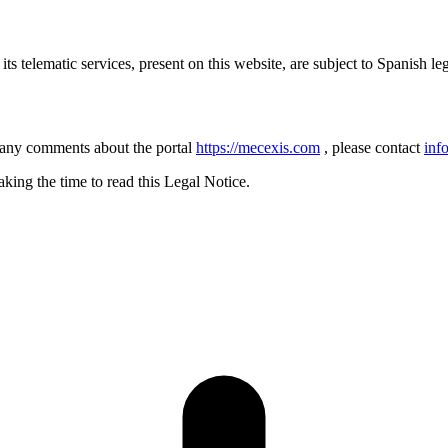
ts telematic services, present on this website, are subject to Spanish leg
 any comments about the portal
https://mecexis.com
, please contact
inf
ng the time to read this Legal Notice.